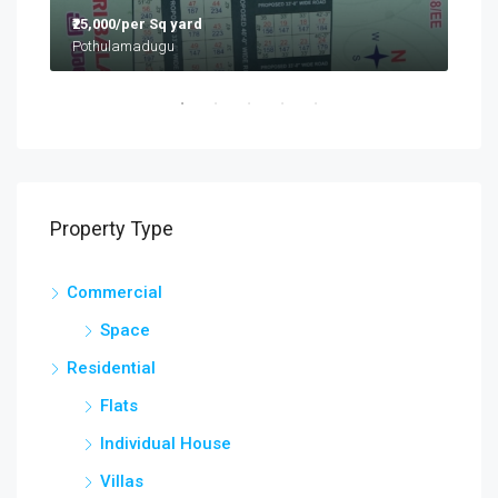
₹25,000/per Sq yard
₹9,5
Flat:G2, Mayur Prathap Residency, Ramabadra Enclave, Opp Gokaraju Gangaraju College, Nizampet
Pothulamadugu
Hyd
Property Type
Commercial
Space
Residential
Flats
Individual House
Villas