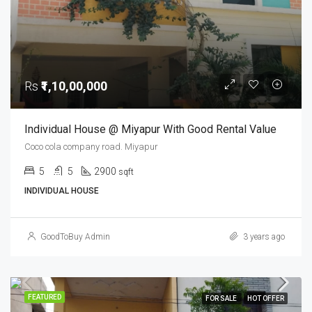
Rs
₹1,10,00,000
Individual House @ Miyapur With Good Rental Value
Coco cola company road. Miyapur
5
5
2900
sqft
INDIVIDUAL HOUSE
GoodToBuy Admin
3 years ago
FEATURED
FOR SALE
HOT OFFER