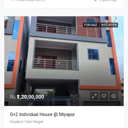
FOR SALE
HOT OFFER
Rs
₹1,20,00,000
G+2 Individual House @ Miyapur
miyapur Vani Nagar