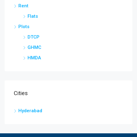
Rent
Flats
Plots
DTCP
GHMC
HMDA
Cities
Hyderabad