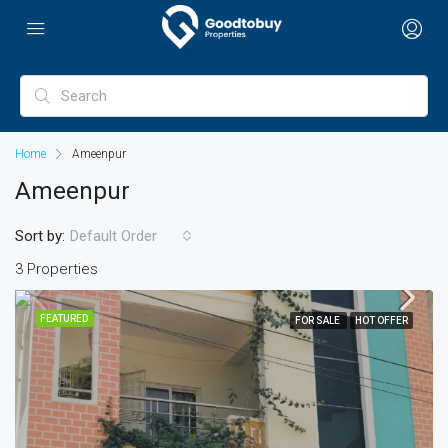
Home
Ameenpur
Ameenpur
Sort by:
Default Order
3 Properties
FEATURED
FOR SALE
HOT OFFER