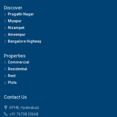
Discover
Pragathi Nagar
Miyapur
Nizampet
Ameenpur
Bangalore Highway
Properties
Commercial
Residential
Rent
Plots
Contact Us
KPHB, Hyderabad.
+91 76708 33668