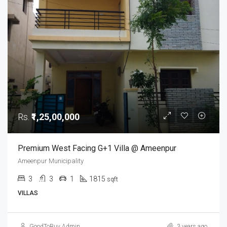
Rs.
₹1,25,00,000
Premium West Facing G+1 Villa @ Ameenpur
Ameenpur Municipality
3
3
1
1815
sqft
VILLAS
GoodToBuy Admin
3 years ago