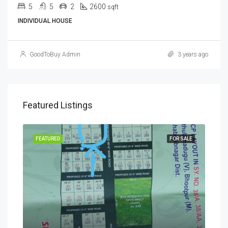
5
5
2
2600
sqft
INDIVIDUAL HOUSE
GoodToBuy Admin
3 years ago
Featured Listings
SALE
FEATURED
FOR SALE
FEA