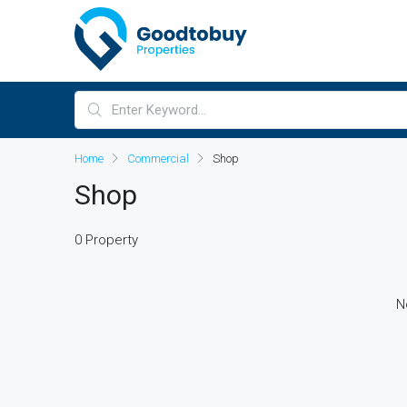
Home
Commercial
Shop
Shop
0 Property
N