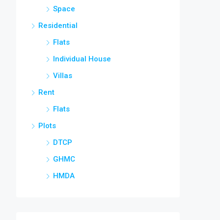
Space
Residential
Flats
Individual House
Villas
Rent
Flats
Plots
DTCP
GHMC
HMDA