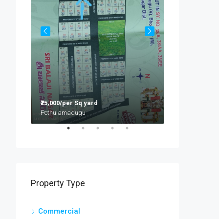
₹9,500/per sft
Hyderabad
₹25,000/per Sq yard
Pothulamadugu
Flat:G2, Mayur Prathap Residency, Ramabadra Enclave, Opp Gokaraju Gangaraju College, Nizampet
Property Type
Commercial