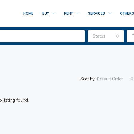
HOME
BUY
RENT
SERVICES
OTHERS
Status
T
Sort by:
Default Order
o listing found.
FEATURED
F