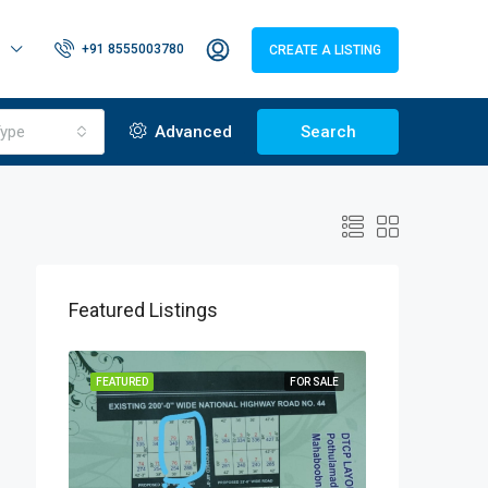
+91 8555003780
CREATE A LISTING
ype
Advanced
Search
Featured Listings
OR SALE
FEATURED
FOR SALE
FEATURED